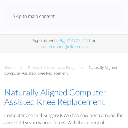
Skip to main content
Appointments
:
07 4727 4111
or
reception@qllc.com.au
Home
Dr Kaushik Hazratwala Blogs
Naturally Aligned
Computer Assisted Knee Replacement
Naturally Aligned Computer
Assisted Knee Replacement
Computer assisted Surgery (CAS) has now been around for
almost 20 yrs. in various forms. With the advent of