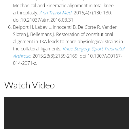
Mechanical and kinematic alignment in total knee
arthroplasty.
Ann Transl Med
. 2016;4(7):130-130.
doi:10.21037/atm.2016.03.31.
Delport H, Labey L, Innocenti B, De Corte R, Vander
Sloten J, Bellemans J. Restoration of constitutional
alignment in TKA leads to more physiological strains in
the collateral ligaments.
Knee Surgery, Sport Traumatol
Arthrosc
. 2015;23(8):2159-2169. doi:10.1007/s00167-
014-2971-z.
Watch Video