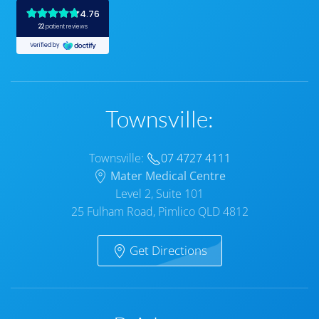
Townsville:
Townsville:
07 4727 4111
Mater Medical Centre
Level 2, Suite 101
25 Fulham Road, Pimlico QLD 4812
Get Directions