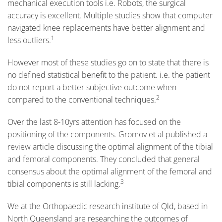
mechanical execution tools i.e. Robots, the surgical
accuracy is excellent. Multiple studies show that computer
navigated knee replacements have better alignment and
1
less outliers.
However most of these studies go on to state that there is
no defined statistical benefit to the patient. i.e. the patient
do not report a better subjective outcome when
2
compared to the conventional techniques.
Over the last 8-10yrs attention has focused on the
positioning of the components. Gromov et al published a
review article discussing the optimal alignment of the tibial
and femoral components. They concluded that general
consensus about the optimal alignment of the femoral and
3
tibial components is still lacking.
We at the Orthopaedic research institute of Qld, based in
North Queensland are researching the outcomes of