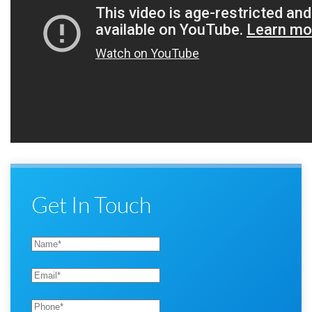
Get In Touch