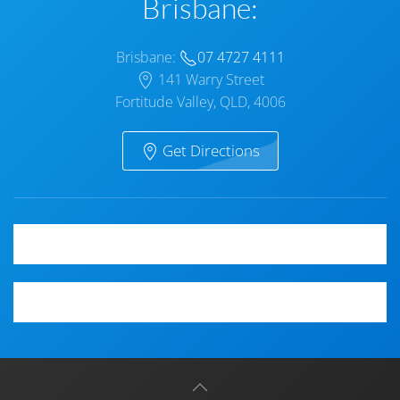
Brisbane:
Brisbane:
07 4727 4111
141 Warry Street
Fortitude Valley, QLD, 4006
Get Directions