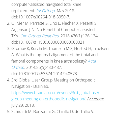
computer-assisted navigated total knee
replacement.
Int Orthop
. May 2018.
doi:10.1007/s00264-018-3950-7.
Ollivier M, Parratte S, Lino L, Flecher X, Pesenti S,
Argenson J-N. No Benefit of Computer-assisted
TKA.
Clin Orthop Relat Res
. 2018;476(1):126-134.
doi:10.1007/s11999.0000000000000021.
Gromov K, Korchi M, Thomsen MG, Husted H, Troelsen
A. What is the optimal alignment of the tibial and
femoral components in knee arthroplasty?
Acta
Orthop
. 2014;85(5):480-487.
doi:10.3109/17453674.2014.940573.
3rd Global User Group Meeting on Orthopedic
Navigation - Brainlab.
https://www.brainlab.com/events/3rd-global-user-
group-meeting-on-orthopedic-navigation/.
Accessed
July 29, 2018.
Schiraldi M, Bonzanini G, Chirillo D, de Tullio V.