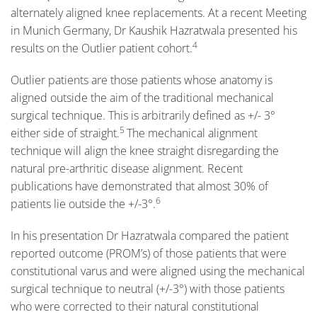
alternately aligned knee replacements. At a recent Meeting
in Munich Germany, Dr Kaushik Hazratwala presented his
4
results on the Outlier patient cohort.
Outlier patients are those patients whose anatomy is
aligned outside the aim of the traditional mechanical
surgical technique. This is arbitrarily defined as +/- 3°
5
either side of straight.
The mechanical alignment
technique will align the knee straight disregarding the
natural pre-arthritic disease alignment. Recent
publications have demonstrated that almost 30% of
6
patients lie outside the +/-3°.
In his presentation Dr Hazratwala compared the patient
reported outcome (PROM’s) of those patients that were
constitutional varus and were aligned using the mechanical
surgical technique to neutral (+/-3°) with those patients
who were corrected to their natural constitutional