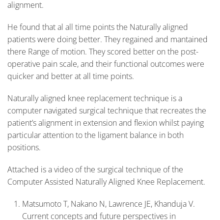
alignment.
He found that al all time points the Naturally aligned
patients were doing better. They regained and mantained
there Range of motion. They scored better on the post-
operative pain scale, and their functional outcomes were
quicker and better at all time points.
Naturally aligned knee replacement technique is a
computer navigated surgical technique that recreates the
patient’s alignment in extension and flexion whilst paying
particular attention to the ligament balance in both
positions.
Attached is a video of the surgical technique of the
Computer Assisted Naturally Aligned Knee Replacement.
Matsumoto T, Nakano N, Lawrence JE, Khanduja V.
Current concepts and future perspectives in