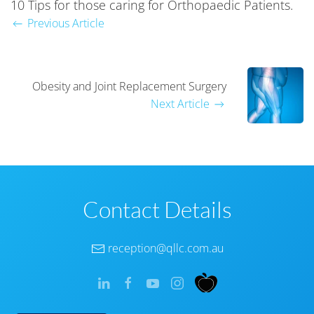
10 Tips for those caring for Orthopaedic Patients.
Previous Article
Obesity and Joint Replacement Surgery
Next Article
Contact Details
reception@qllc.com.au