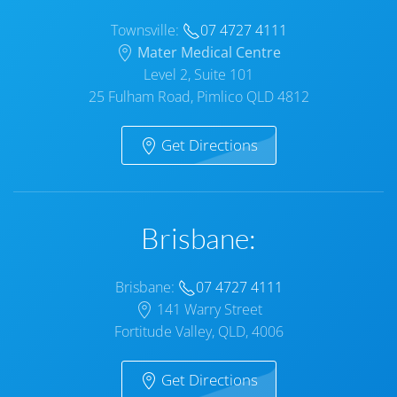
Townsville:
07 4727 4111
Mater Medical Centre
Level 2, Suite 101
25 Fulham Road, Pimlico QLD 4812
Get Directions
Brisbane:
Brisbane:
07 4727 4111
141 Warry Street
Fortitude Valley, QLD, 4006
Get Directions