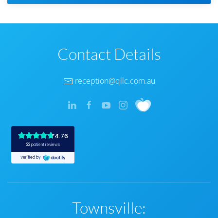
Contact Details
reception@qllc.com.au
Townsville: