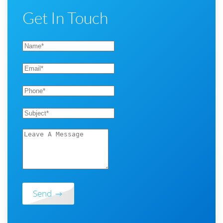
Get In Touch
Send