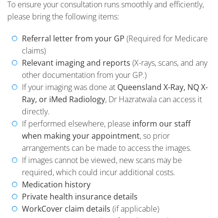
To ensure your consultation runs smoothly and efficiently,
please bring the following items:
Referral letter from your GP
(Required for Medicare
claims)
Relevant imaging and reports
(X-rays, scans, and any
other documentation from your GP.)
If your imaging was done at
Queensland X-Ray, NQ X-
Ray, or iMed Radiology
, Dr Hazratwala can access it
directly.
If performed elsewhere, please
inform our staff
when making your appointment
, so prior
arrangements can be made to access the images.
If images cannot be viewed, new scans may be
required, which could incur additional costs.
Medication history
Private health insurance details
WorkCover claim details
(if applicable)