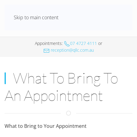
Skip to main content
Appointments
:
07 4727 4111
or
reception@qllc.com.au
What To Bring To
An Appointment
What to Bring to Your Appointment