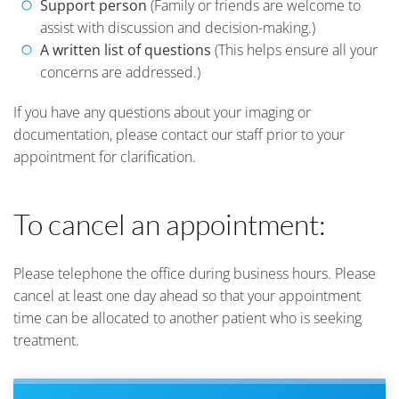
Support person
(Family or friends are welcome to
assist with discussion and decision-making.)
A written list of questions
(This helps ensure all your
concerns are addressed.)
If you have any questions about your imaging or
documentation, please contact our staff prior to your
appointment for clarification.
To cancel an appointment:
Please telephone the office during business hours. Please
cancel at least one day ahead so that your appointment
time can be allocated to another patient who is seeking
treatment.